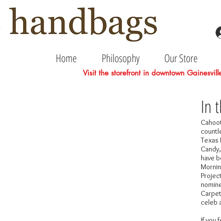
Home
Philosophy
Our Store
Visit the storefront in downtown Gainesvil
In 
Cahoot
countl
Texas 
Candy,
have b
Mornin
Projec
nomine
Carpet
celeb 
If you