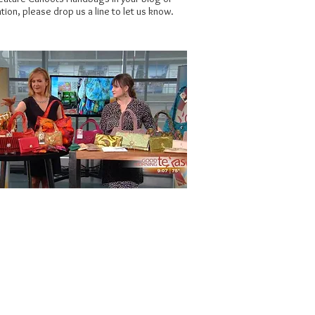
tion, please drop us a line to let us know.