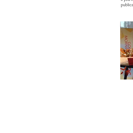
publica