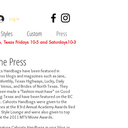
Log In
Styles
Custom
Press
le, Texas Fridays 10-5 and Saturdays10-3
the Press
s Handbags have been featured in
ess blogs and magazines such as Jane,
Monthly, Texas Highways, Lucky, Daily
 Venus, and Brides of North Texas. They
een made a "fashion must-have" on Good
g Texas and have been featured on the RC
t. Cahoots Handbags were given to the
es at the 83rd Annual Academy Awards Red
 Style Lounge and were also given to top
at the 2011 MTV Movie Awards.
 feature Cahoots Handbags in your blog or